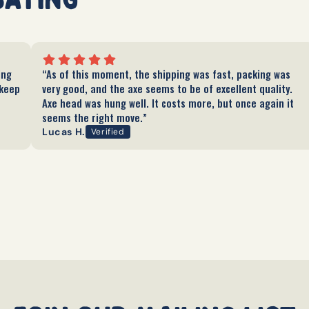
ing
“As of this moment, the shipping was fast, packing was
 keep
very good, and the axe seems to be of excellent quality.
Axe head was hung well. It costs more, but once again it
seems the right move.”
Lucas H.
Verified