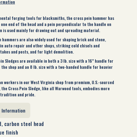
ormation
ental forging tools for blacksmiths, the cross pein hammer has
n one end of the head and a pein perpendicular to the handle on
in is used mainly for drawing out and spreading material.
n hammers are also widely used for shaping brick and stone,
n auto repair and other shops, striking cold chisels and
takes and posts, and for light demolition.
 Sledges are available in both a 3 lb. size with a 16” handle for
 the shop and an 8 lb. size with a two-handed handle for heavier
n workers in our West Virginia shop from premium, U.S.-sourced
, the Cross Pein Sledge, like all Warwood tools, embodies more
tradition and pride.
l Information
, carbon steel head
e finish