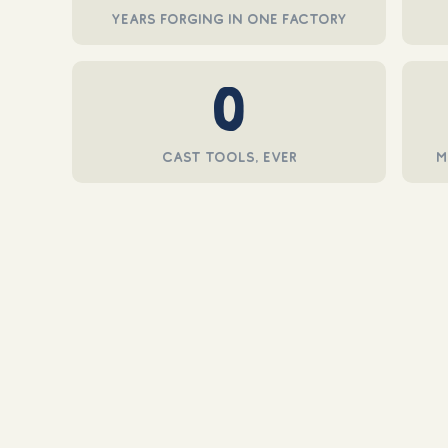
in
years forging in one factory
modal
0
cast tools, ever
m