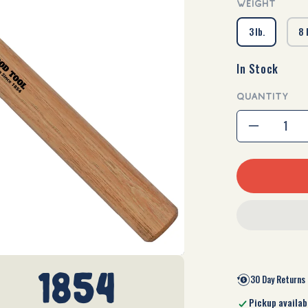
WEIGHT
3 lb.
8 
In Stock
QUANTITY
Decrease
quantity
for
Cross
Pein
Sledge
1854
30 Day Returns
Pickup availab