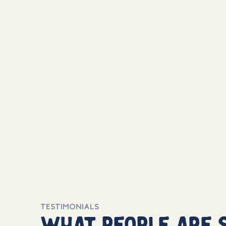
TESTIMONIALS
what people are 