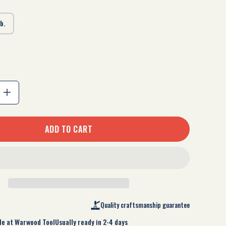
lb.
Increase
quantity
ADD TO CART
for
Cross
Pein
Sledge
Quality craftsmanship guarantee
le at
Warwood Tool
Usually ready in 2-4 days