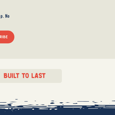
op. No
RIBE
built to last