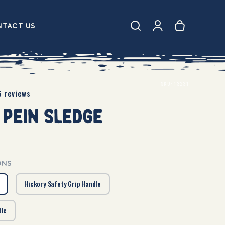
Log
CART
tact Us
in
SKU:
13231
6 reviews
 Pein Sledge
ONS
Hickory Safety Grip Handle
dle