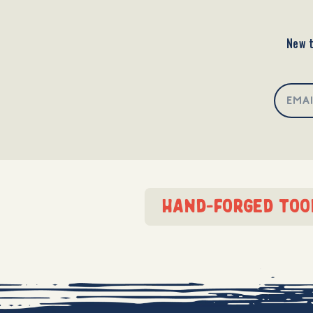
New t
hand-forged too