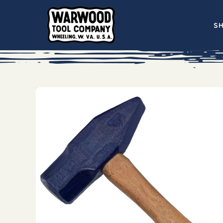
Skip to
content
S
Skip to
product
information