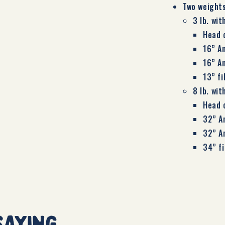
Two weight
3 lb. wit
Head 
16” A
16” A
13” f
8 lb. wit
Head 
32” A
32” A
34” f
saying