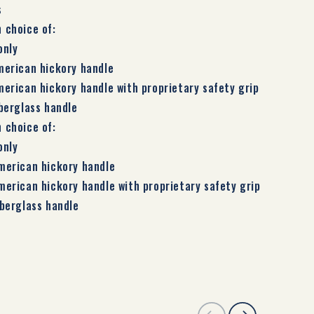
s
h choice of:
only
merican hickory handle
merican hickory handle with proprietary safety grip
iberglass handle
h choice of:
only
merican hickory handle
merican hickory handle with proprietary safety grip
iberglass handle