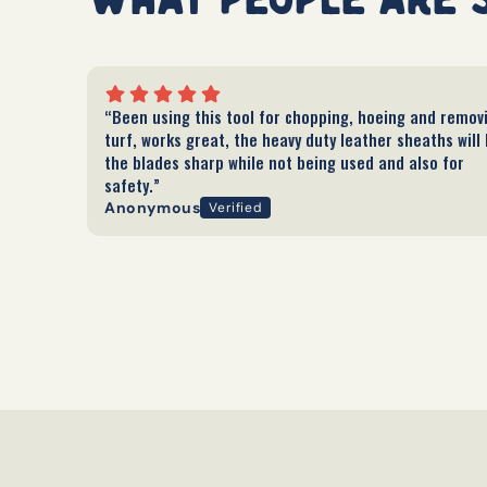
“Been using this tool for chopping, hoeing and remov
turf, works great, the heavy duty leather sheaths will
the blades sharp while not being used and also for
safety.”
Anonymous
Verified