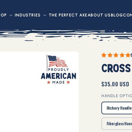
hop
Industries
The Perfect axe
About Us
Blog
Con
Cross
Regular
$35.00 USD
price
HANDLE OPTI
Hickory Handle
Fiberglass Han