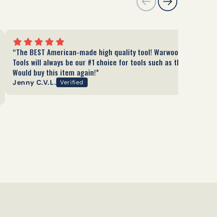
“The BEST American-made high quality tool! Warwood
Tools will always be our #1 choice for tools such as these.
Would buy this item again!”
Jenny C.V.L.
Verified