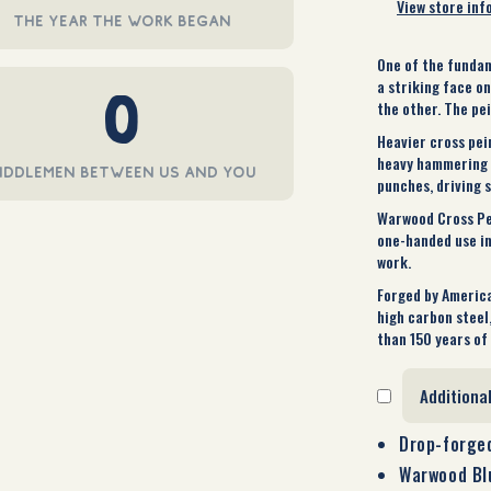
View store inf
the year the work began
One of the fundam
a striking face o
0
the other. The pe
Heavier cross pei
heavy hammering i
iddlemen between us and you
punches, driving s
Warwood Cross Pein
one-handed use in
work.
Forged by America
high carbon steel
than 150 years of 
Additiona
Drop-forged
Warwood Blu