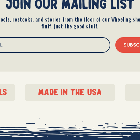
join our mailing list
ools, restocks, and stories from the floor of our Wheeling sh
fluff, just the good stuff.
SUBSC
ls
made in the usa