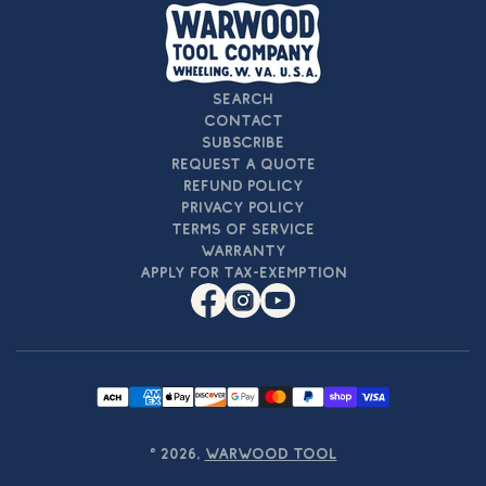
Search
Contact
Subscribe
Request a Quote
Refund Policy
Privacy Policy
Terms of Service
Warranty
Apply For Tax-Exemption
Facebook
Instagram
YouTube
Payment
methods
© 2026,
Warwood Tool