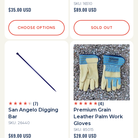
SKU: 16510
Regular
$35.00 USD
Regular
$89.00 USD
price
price
CHOOSE OPTIONS
SOLD OUT
7
4
(7)
(4)
total
total
San Angelo Digging
Premium Grain
reviews
reviews
Bar
Leather Palm Work
SKU: 26440
Gloves
SKU: 85015
Regular
$69.00 USD
Regular
$28.00 USD