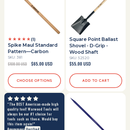
1
(1)
Square Point Ballast
total
Spike Maul Standard
Shovel - D-Grip -
reviews
Pattern—Carbon
Wood Shaft
SKU: 381
SKU: 52520
Regular
Sale
$65.00 USD
Regular
$55.00 USD
$108.00 USD
price
price
price
CHOOSE OPTIONS
ADD TO CART
“The BEST American-made high
quality tool! Warwood Tools will
always be our #1 choice for
tools such as these. Would buy
this item again!”
Anonymous
Verified