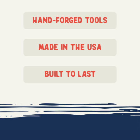
hand-forged tools
made in the usa
built to last