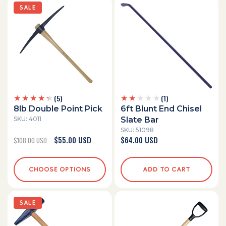
SALE
5
1
(5)
(1)
total
total
8lb Double Point Pick
6ft Blunt End Chisel
reviews
reviews
SKU: 4011
Slate Bar
SKU: 51098
Regular
Sale
$55.00 USD
Regular
$64.00 USD
$108.00 USD
price
price
price
CHOOSE OPTIONS
ADD TO CART
SALE