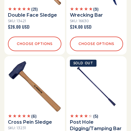
21
9
(21)
(9)
total
total
Double Face Sledge
Wrecking Bar
reviews
reviews
SKU: 13421
SKU: 16630
Regular
$26.00 USD
Regular
$24.00 USD
price
price
CHOOSE OPTIONS
CHOOSE OPTIONS
SOLD OUT
6
5
(6)
(5)
total
total
Cross Pein Sledge
Post Hole
reviews
reviews
SKU: 13231
Digging/Tamping Bar