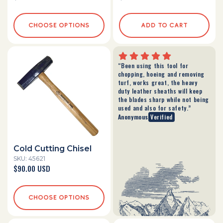
price
price
CHOOSE OPTIONS
ADD TO CART
“Been using this tool for
chopping, hoeing and removing
turf, works great, the heavy
duty leather sheaths will keep
the blades sharp while not being
used and also for safety.”
Anonymous
Verified
Cold Cutting Chisel
SKU: 45621
Regular
$90.00 USD
price
CHOOSE OPTIONS