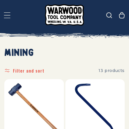
Skip to
content
CART
Mining
Filter and sort
13 products