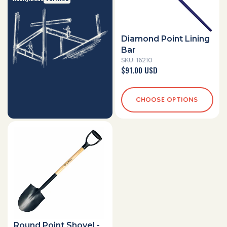
Diamond Point Lining
Bar
SKU: 16210
Regular
$91.00 USD
price
CHOOSE OPTIONS
Round Point Shovel -