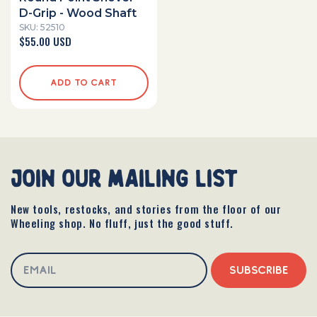
D-Grip - Wood Shaft
SKU: 52510
Regular
$55.00 USD
price
ADD TO CART
join our mailing list
New tools, restocks, and stories from the floor of our
Wheeling shop. No fluff, just the good stuff.
SUBSCRIBE